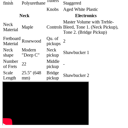
Tuners
finish
Polyurethane
Staggered
Knobs
Aged White Plastic
Neck
Electronics
Master Volume with Treble-
Neck
Maple
Controls
Bleed, Tone 1. (Neck Pickup),
Material
Tone 2. (Bridge Pickup)
Fretboard
Qu. of
Rosewood
2
Material
pickups
Neck
Modern
Neck
Shawbucker 1
shape
"Deep C"
pickup
Number
Middle
22
-
of Frets
pickup
Scale
25.5" (648
Bridge
Shawbucker 2
Length
mm)
pickup