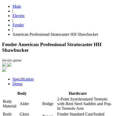
Main
|
Electric
|
Fender
|
American Professional Stratocaster HH Shawbucker
Fender American Professional Stratocaster HH
Shawbucker
electric guitar
Specification
Demo
Body
Hardware
2-Point Synchronized Tremolo
Body
Alder
Bridge
with Bent Steel Saddles and Pop-
Material
In Tremolo Arm
Body
Gloss
Fender Standard Cast/Sealed