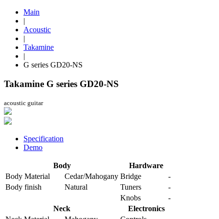
Main
|
Acoustic
|
Takamine
|
G series GD20-NS
Takamine G series GD20-NS
acoustic guitar
Specification
Demo
Body
Hardware
Body Material
Cedar/Mahogany
Bridge
-
Body finish
Natural
Tuners
-
Knobs
-
Neck
Electronics