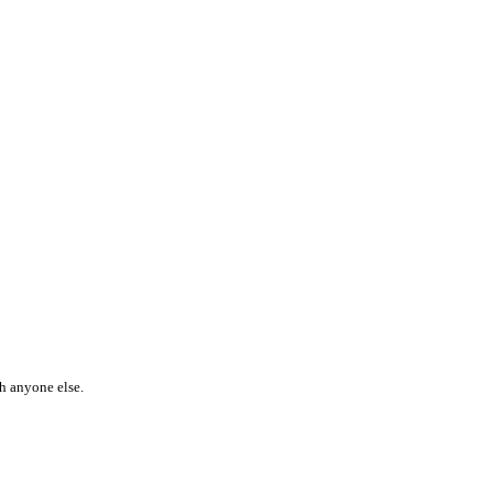
th anyone else.