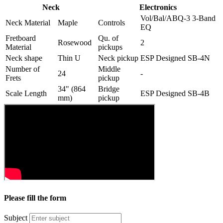
Neck
Electronics
Vol/Bal/ABQ-3 3-Band
Neck Material
Maple
Controls
EQ
Fretboard
Qu. of
Rosewood
2
Material
pickups
Neck shape
Thin U
Neck pickup
ESP Designed SB-4N
Number of
Middle
24
-
Frets
pickup
34" (864
Bridge
Scale Length
ESP Designed SB-4B
mm)
pickup
Please fill the form
Subject