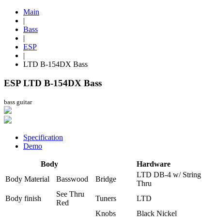
Main
|
Bass
|
ESP
|
LTD B-154DX Bass
ESP LTD B-154DX Bass
bass guitar
Specification
Demo
Body
Hardware
LTD DB-4 w/ String
Body Material
Basswood
Bridge
Thru
See Thru
Body finish
Tuners
LTD
Red
Knobs
Black Nickel