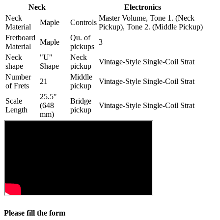
Neck
Electronics
Neck
Master Volume, Tone 1. (Neck
Maple
Controls
Material
Pickup), Tone 2. (Middle Pickup)
Fretboard
Qu. of
Maple
3
Material
pickups
Neck
"U"
Neck
Vintage-Style Single-Coil Strat
shape
Shape
pickup
Number
Middle
21
Vintage-Style Single-Coil Strat
of Frets
pickup
25.5"
Scale
Bridge
(648
Vintage-Style Single-Coil Strat
Length
pickup
mm)
Please fill the form