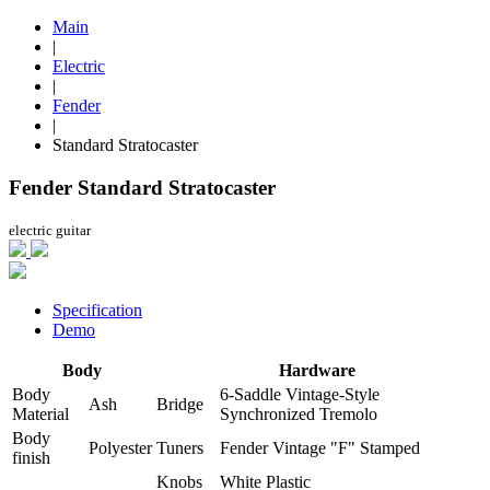
Main
|
Electric
|
Fender
|
Standard Stratocaster
Fender Standard Stratocaster
electric guitar
Specification
Demo
Body
Hardware
Body
6-Saddle Vintage-Style
Ash
Bridge
Material
Synchronized Tremolo
Body
Polyester
Tuners
Fender Vintage "F" Stamped
finish
Knobs
White Plastic